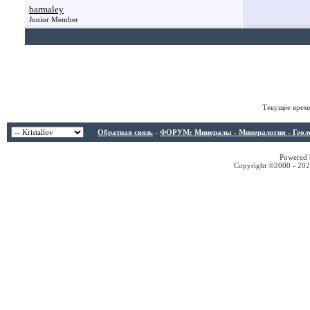
barmaley
Junior Member
Текущее врем
Обратная связь
-
ФОРУМ: Минералы - Минералогия - Геологи
Powered b
Copyright ©2000 - 2026