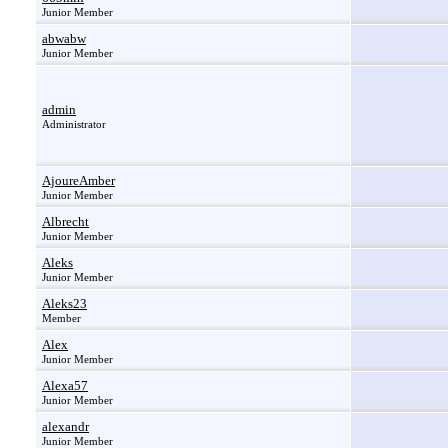
Junior Member
abwabw
Junior Member
admin
Administrator
AjoureAmber
Junior Member
Albrecht
Junior Member
Aleks
Junior Member
Aleks23
Member
Alex
Junior Member
Alexa57
Junior Member
alexandr
Junior Member