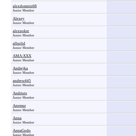
alexdomnin68
Junior Member
Alexey
Junior Member
alexpokre
Junior Member
allsolid
Junior Member
AMA-XXX
Junior Member
Andrejka
Junior Member
andrew445
Junior Member
Andriuts
Junior Member
Anemur
Junior Member
Anna
Junior Member
AnnaGodo
Junior Member