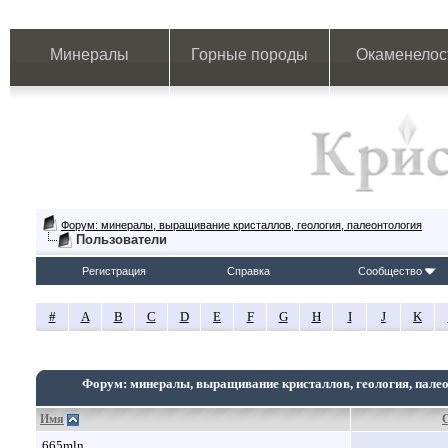
Минералы
Горные породы
Окаменелос
Форум: минералы, выращивание кристаллов, геология, палеонтология
Пользователи
Регистрация
Справка
Сообщество
#
A
B
C
D
E
F
G
H
I
J
K
Форум: минералы, выращивание кристаллов, геология, пале
Имя
665mln