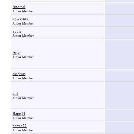
Anomal
Junior Member
ap-kydrik
Junior Member
apple
Junior Member
Arty
Junior Member
asaphus
Junior Member
atri
Junior Member
Bagg11
Junior Member
barma77
Junior Member