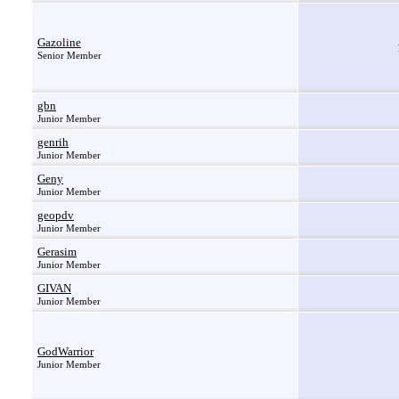
Gazoline
Senior Member
gbn
Junior Member
genrih
Junior Member
Geny
Junior Member
geopdv
Junior Member
Gerasim
Junior Member
GIVAN
Junior Member
GodWarrior
Junior Member