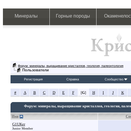
Минералы
Горные породы
Окаменелос
Форум: минералы, выращивание кристаллов, геология, палеонтология
Пользователи
Регистрация
Справка
Сообщество
#
A
B
C
D
E
F
[
G
]
H
I
J
K
Форум: минералы, выращивание кристаллов, геология, пале
Имя
Со
G1UKer
Junior Member