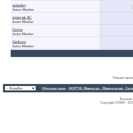
golodny
Senior Member
gornyak AC
Junior Member
Govor
Junior Member
Grebcov
Junior Member
Текущее врем
Обратная связь
-
ФОРУМ: Минералы - Минералогия - Геологи
Powered b
Copyright ©2000 - 2026