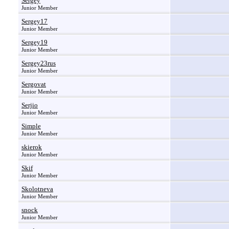
Sergey
Junior Member
Sergey17
Junior Member
Sergey19
Junior Member
Sergey23rus
Junior Member
Sergovat
Junior Member
Serjio
Junior Member
Simple
Junior Member
skierok
Junior Member
Skif
Junior Member
Skolotneva
Junior Member
snock
Junior Member