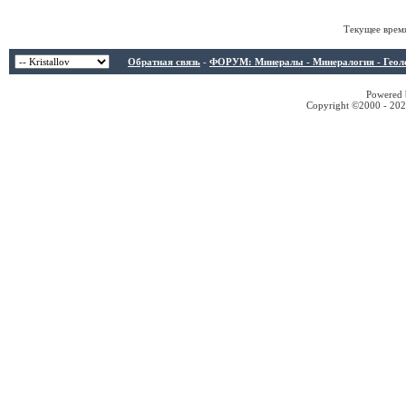
Текущее врем
Обратная связь
-
ФОРУМ: Минералы - Минералогия - Геологи
Powered b
Copyright ©2000 - 2026