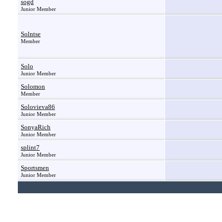
sogd
Junior Member
Solntse
Member
Solo
Junior Member
Solomon
Member
Solovieva86
Junior Member
SonyaRich
Junior Member
splint7
Junior Member
Sportsmen
Junior Member