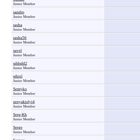
Junior Member
sandro
Junior Member
sasha
Junior Member
sasha56
Junior Member
savel
Junior Member
sddsdd2
Junior Member
sdpxl
Junior Member
Semyko
Junior Member
senyakislyi4
Junior Member
Serg-Kh
Junior Member
Serge
Junior Member