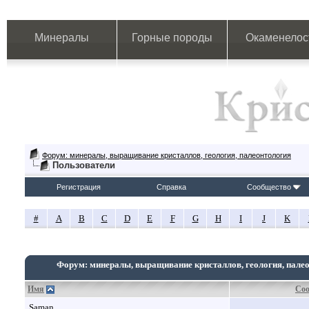
Минералы
Горные породы
Окаменелос
Форум: минералы, выращивание кристаллов, геология, палеонтология
Пользователи
Регистрация
Справка
Сообщество
#
A
B
C
D
E
F
G
H
I
J
K
Форум: минералы, выращивание кристаллов, геология, пале
Имя
Со
Saman