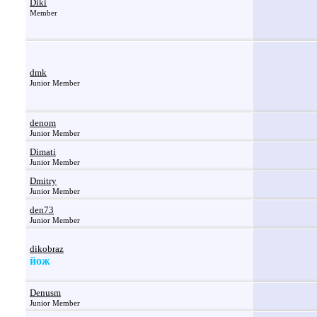
Diki
Member
dmk
Junior Member
denom
Junior Member
Dimati
Junior Member
Dmitry
Junior Member
den73
Junior Member
dikobraz
йож
Denusm
Junior Member