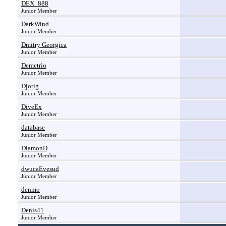
DEX_888
Junior Member
DarkWind
Junior Member
Dmitry Georgica
Junior Member
Demetrio
Junior Member
Djorig
Junior Member
DiveEx
Junior Member
database
Junior Member
DiamonD
Junior Member
dwucaEvesud
Junior Member
denmo
Junior Member
Denis41
Junior Member