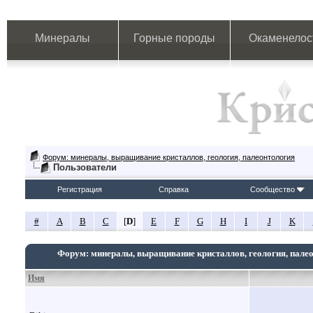
Минералы
Горные породы
Окаменелос
Форум: минералы, выращивание кристаллов, геология, палеонтология
Пользователи
Регистрация
Справка
Сообщество
#
A
B
C
[
D
]
E
F
G
H
I
J
K
Форум: минералы, выращивание кристаллов, геология, пале
Имя