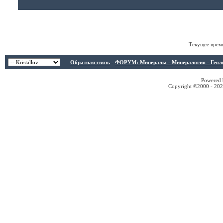
Текущее врем
Обратная связь
-
ФОРУМ: Минералы - Минералогия - Геологи
Powered b
Copyright ©2000 - 2026