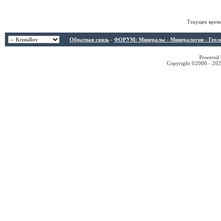
Текущее врем
Обратная связь
-
ФОРУМ: Минералы - Минералогия - Геологи
Powered b
Copyright ©2000 - 2026