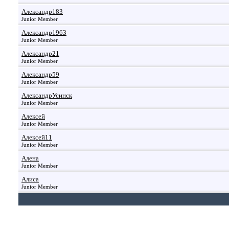
Александр183
Junior Member
Александр1963
Junior Member
Александр21
Junior Member
Александр59
Junior Member
АлександрУсинск
Junior Member
Алексей
Junior Member
Алексей11
Junior Member
Алена
Junior Member
Алиса
Junior Member