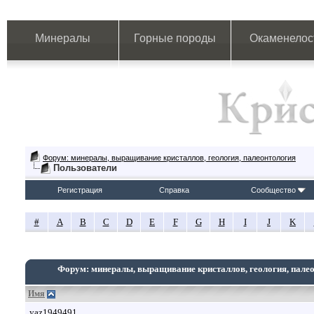
Минералы
Горные породы
Окаменелос
Форум: минералы, выращивание кристаллов, геология, палеонтология
Пользователи
Регистрация
Справка
Сообщество
#
A
B
C
D
E
F
G
H
I
J
K
Форум: минералы, выращивание кристаллов, геология, пале
Имя
yaz1949491