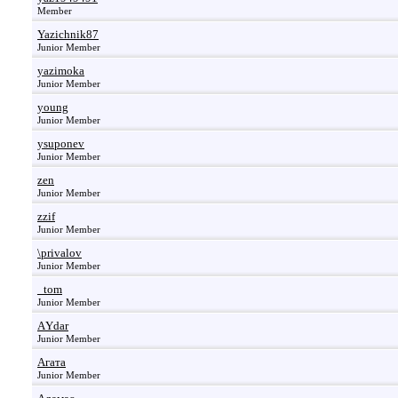
Member
Yazichnik87
Junior Member
yazimoka
Junior Member
young
Junior Member
ysuponev
Junior Member
zen
Junior Member
zzif
Junior Member
\privalov
Junior Member
_tom
Junior Member
АYdar
Junior Member
Агата
Junior Member