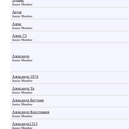
Адамас
Junior Member
Акула
Junior Member
Алекс
Junior Member
Алекс-73
Junior Member
Александр
Junior Member
Александр 1974
Junior Member
Александр Ya
Junior Member
Александр Батурин
Junior Member
Александр Крестников
Junior Member
Александр1313
Junior Member