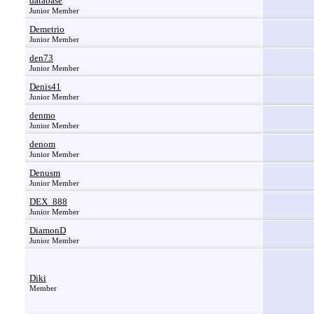
database
Junior Member
Demetrio
Junior Member
den73
Junior Member
Denis41
Junior Member
denmo
Junior Member
denom
Junior Member
Denusm
Junior Member
DEX_888
Junior Member
DiamonD
Junior Member
Diki
Member