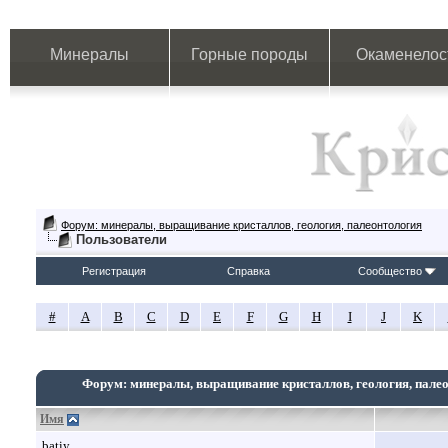
Минералы
Горные породы
Окаменелос
Форум: минералы, выращивание кристаллов, геология, палеонтология
Пользователи
Регистрация
Справка
Сообщество
#
A
B
C
D
E
F
G
H
I
J
K
Форум: минералы, выращивание кристаллов, геология, пале
Имя
batiy