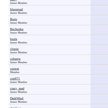
Junior Member
bluesroad
Junior Member
Boris
Junior Member
Buchenka
Junior Member
busla
Junior Member
clopin
Junior Member
cobanja
Junior Member
congai
Member
cop671
Junior Member
crazy_mad
Junior Member
DarkWind
Junior Member