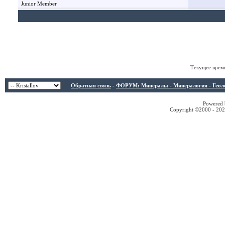
Junior Member
Текущее врем
Обратная связь
-
ФОРУМ: Минералы - Минералогия - Геологи
Powered b
Copyright ©2000 - 2026