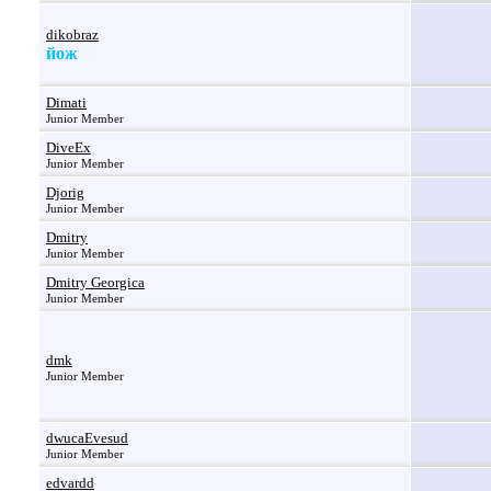
dikobraz
йож
Dimati
Junior Member
DiveEx
Junior Member
Djorig
Junior Member
Dmitry
Junior Member
Dmitry Georgica
Junior Member
dmk
Junior Member
dwucaEvesud
Junior Member
edvardd