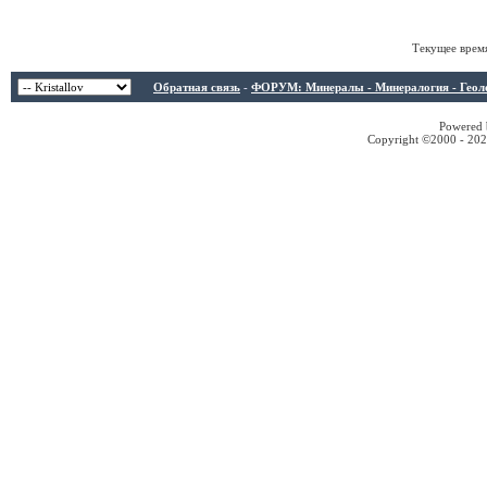
Текущее врем
Обратная связь
-
ФОРУМ: Минералы - Минералогия - Геологи
Powered b
Copyright ©2000 - 2026