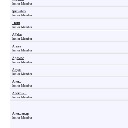
Junior Member
\privalov
Junior Member
_tom
Junior Member
АYdar
Junior Member
Агата
Junior Member
Адамас
Junior Member
Акула
Junior Member
Алекс
Junior Member
Алекс-73
Junior Member
Александр
Junior Member