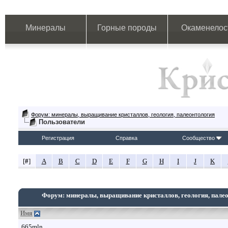
Минералы
Горные породы
Окаменелос
Форум: минералы, выращивание кристаллов, геология, палеонтология
Пользователи
Регистрация
Справка
Сообщество
[
#
]
A
B
C
D
E
F
G
H
I
J
K
Форум: минералы, выращивание кристаллов, геология, пале
Имя
665mln