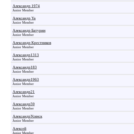
Александр 1974
Junior Member
Александр Ya
Junior Member
Александр Батурин
Junior Member
Александр Крестников
Junior Member
Александр1313
Junior Member
Александр183
Junior Member
Александр1963
Junior Member
Александр21
Junior Member
Александр59
Junior Member
АлександрУсинск
Junior Member
Алексей
Junior Member