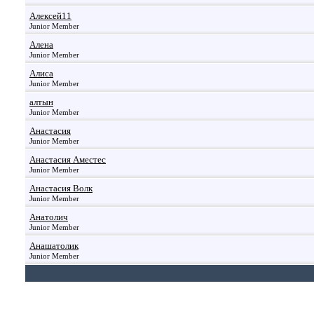
Алексей11
Junior Member
Алена
Junior Member
Алиса
Junior Member
алтын
Junior Member
Анастасия
Junior Member
Анастасия Аместес
Junior Member
Анастасия Волк
Junior Member
Анатолич
Junior Member
Анашатолик
Junior Member