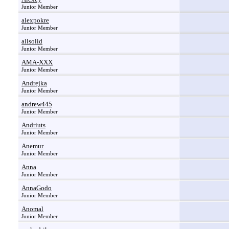
Junior Member
alexpokre
Junior Member
allsolid
Junior Member
AMA-XXX
Junior Member
Andrejka
Junior Member
andrew445
Junior Member
Andriuts
Junior Member
Anemur
Junior Member
Anna
Junior Member
AnnaGodo
Junior Member
Anomal
Junior Member