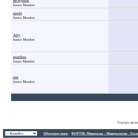
ap-kydrik
Junior Member
apple
Junior Member
Arty
Junior Member
asaphus
Junior Member
atri
Junior Member
Текущее врем
Обратная связь
-
ФОРУМ: Минералы - Минералогия - Геологи