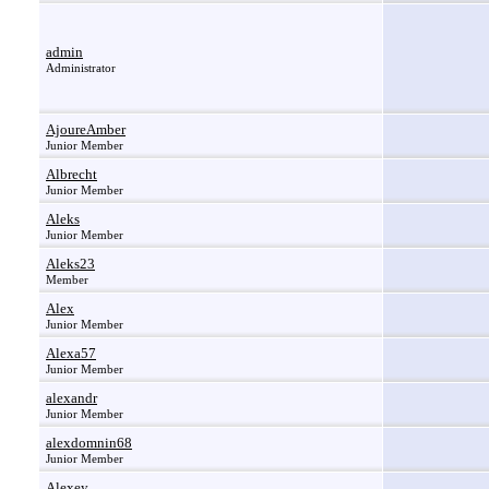
admin
Administrator
AjoureAmber
Junior Member
Albrecht
Junior Member
Aleks
Junior Member
Aleks23
Member
Alex
Junior Member
Alexa57
Junior Member
alexandr
Junior Member
alexdomnin68
Junior Member
Alexey