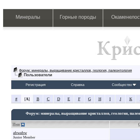
Минералы
Горные породы
Окаменелос
Форум: минералы, выращивание кристаллов, геология, палеонтология
Пользователи
Регистрация
Справка
Сообщество
#
[
A
]
B
C
D
E
F
G
H
I
J
K
Форум: минералы, выращивание кристаллов, геология, пале
Имя
abwabw
Junior Member