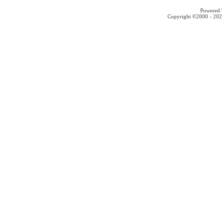
Powered b
Copyright ©2000 - 2026