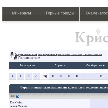
Минералы
Горные породы
Окаменелос
Форум: минералы, выращивание кристаллов, геология, палеонтология
Пользователи
Регистрация
Справка
Сообщество
#
A
B
C
[
D
]
E
F
G
H
I
J
K
Форум: минералы, выращивание кристаллов, геология, пале
Имя
DarkWind
Junior Member