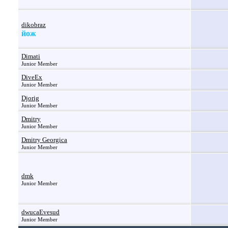
dikobraz
йож
Dimati
Junior Member
DiveEx
Junior Member
Djorig
Junior Member
Dmitry
Junior Member
Dmitry Georgica
Junior Member
dmk
Junior Member
dwucaEvesud
Junior Member