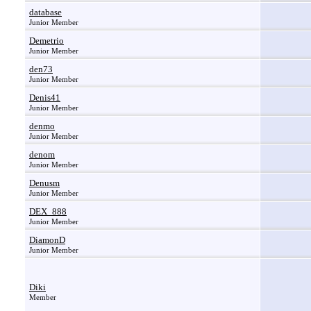
database
Junior Member
Demetrio
Junior Member
den73
Junior Member
Denis41
Junior Member
denmo
Junior Member
denom
Junior Member
Denusm
Junior Member
DEX_888
Junior Member
DiamonD
Junior Member
Diki
Member