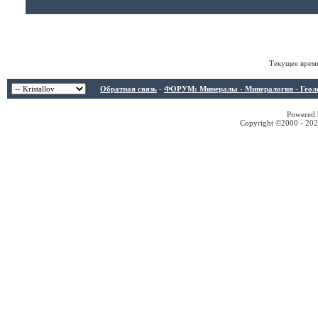
Текущее врем
Обратная связь
-
ФОРУМ: Минералы - Минералогия - Геологи
Powered b
Copyright ©2000 - 2026