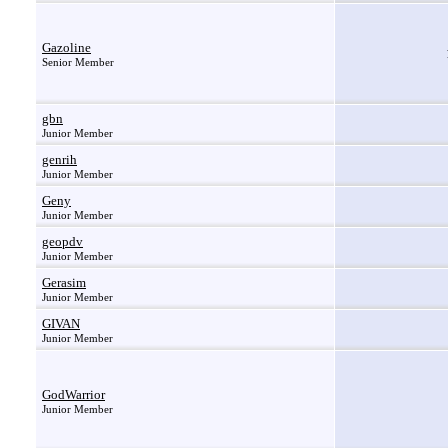
Gazoline
Senior Member
gbn
Junior Member
genrih
Junior Member
Geny
Junior Member
geopdv
Junior Member
Gerasim
Junior Member
GIVAN
Junior Member
GodWarrior
Junior Member