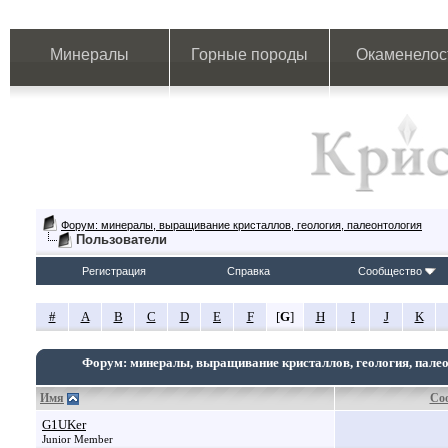
Минералы
Горные породы
Окаменелос
Форум: минералы, выращивание кристаллов, геология, палеонтология
Пользователи
Регистрация
Справка
Сообщество
#
A
B
C
D
E
F
[
G
]
H
I
J
K
Форум: минералы, выращивание кристаллов, геология, пале
Имя
Со
G1UKer
Junior Member