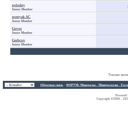
golodny
Senior Member
gornyak AC
Junior Member
Govor
Junior Member
Grebcov
Junior Member
Текущее врем
Обратная связь
-
ФОРУМ: Минералы - Минералогия - Геологи
Powered b
Copyright ©2000 - 2026