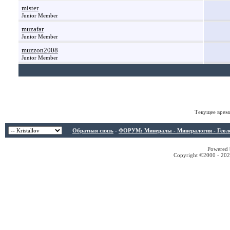
mister
Junior Member
muzafar
Junior Member
muzzon2008
Junior Member
Текущее врем
Обратная связь
-
ФОРУМ: Минералы - Минералогия - Геологи
Powered b
Copyright ©2000 - 2026