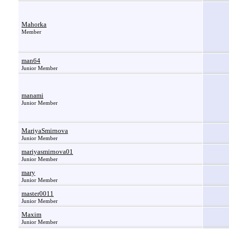
Mahorka
Member
man64
Junior Member
manami
Junior Member
MariyaSmirnova
Junior Member
mariyasmirnova01
Junior Member
mary
Junior Member
master0011
Junior Member
Maxim
Junior Member