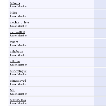
MAZter
Junior Member
MDA
Junior Member
mechta_o_lete
Junior Member
medved000
Junior Member
mhorn
Junior Member
mihabuba
Junior Member
mikoma
Junior Member
Mineralogist
Junior Member
mineraloved
Junior Member
Mir
Junior Member
MIROSHKA
Junior Member