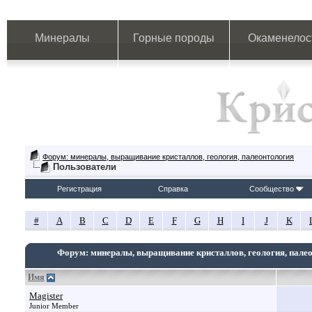
Минералы
Горные породы
Окаменелос
Форум: минералы, выращивание кристаллов, геология, палеонтология
Пользователи
Регистрация
Справка
Сообщество
#
A
B
C
D
E
F
G
H
I
J
K
Форум: минералы, выращивание кристаллов, геология, пале
Имя
Magister
Junior Member