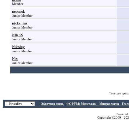
Member
neonork
Junior Member
nicksirius
Junior Member
NIKKS
Junior Member
Nikolay
Junior Member
Nix
Junior Member
Текущее врем
Обратная связь
-
ФОРУМ: Минералы - Минералогия - Геологи
Powered b
Copyright ©2000 - 2026