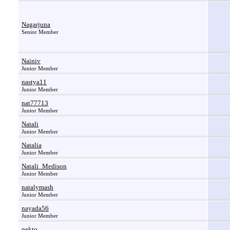
Nagarjuna
Senior Member
Nainiv
Junior Member
nastya11
Junior Member
nat77713
Junior Member
Natali
Junior Member
Natalia
Junior Member
Natali_Medison
Junior Member
natalymash
Junior Member
nayada56
Junior Member
nekto