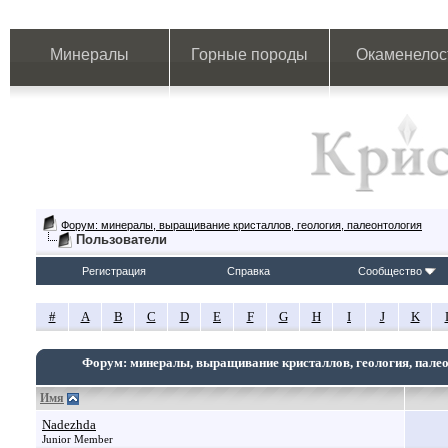
Минералы
Горные породы
Окаменелос
Форум: минералы, выращивание кристаллов, геология, палеонтология
Пользователи
Регистрация
Справка
Сообщество
#
A
B
C
D
E
F
G
H
I
J
K
Форум: минералы, выращивание кристаллов, геология, пале
Имя
Nadezhda
Junior Member