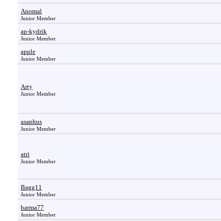
Anomal
Junior Member
ap-kydrik
Junior Member
apple
Junior Member
Arty
Junior Member
asaphus
Junior Member
atri
Junior Member
Bagg11
Junior Member
barma77
Junior Member