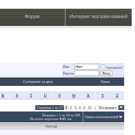
.
.
.
.
.
.
.
Форум
Интернет магазин камней
Имя
Запомнить?
Пароль
Сообщения за день
Поиск
R
S
T
U
V
W
X
Y
Z
Страница 1 из 17
1
2
3
4
5
11
>
Последняя
»
Показано с 1 по 30 из 508.
Поиск пользователей
На поиск затрачено
0.01
сек.
Аватар