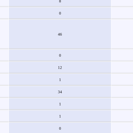
8
0
46
0
12
1
34
1
1
0