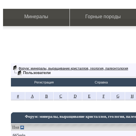
Минералы
Горные породы
Форум: минералы, выращивание кристаллов, геология, палеонтология
Пользователи
Регистрация
Справка
#
A
B
C
D
E
F
G
H
Форум: минералы, выращивание кристаллов, геология, пале
Имя
665mln