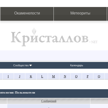
Окаменелости
Метеориты
Сообщество
Календарь
I
J
K
L
M
N
O
P
Q
онтология: Пользователи
Сообщений