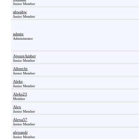
Junior Member
abwabw
Junior Member
admin
Administrator
AjoureAmber
Junior Member
Albrecht
Junior Member
Aleks
Junior Member
Aleks23
Member
Alex
Junior Member
Alexa57
Junior Member
alexandr
Junior Member