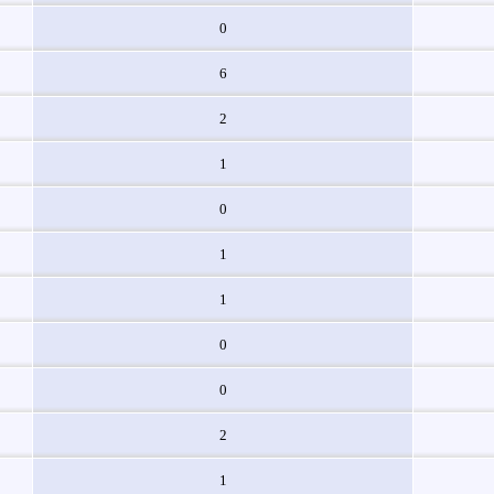
0
6
2
1
0
1
1
0
0
2
1