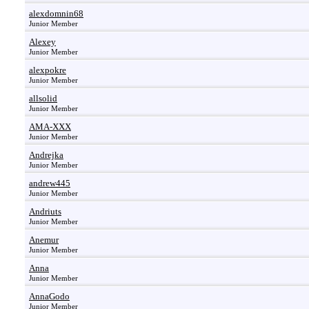
alexdomnin68
Junior Member
Alexey
Junior Member
alexpokre
Junior Member
allsolid
Junior Member
AMA-XXX
Junior Member
Andrejka
Junior Member
andrew445
Junior Member
Andriuts
Junior Member
Anemur
Junior Member
Anna
Junior Member
AnnaGodo
Junior Member