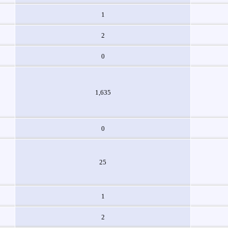
1
2
0
1,635
0
25
1
2