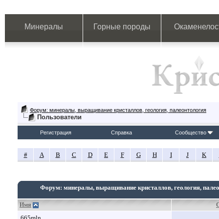
Минералы
Горные породы
Окаменелос
Форум: минералы, выращивание кристаллов, геология, палеонтология
Пользователи
Регистрация
Справка
Сообщество
#
A
B
C
D
E
F
G
H
I
J
K
Форум: минералы, выращивание кристаллов, геология, пале
Имя
665mln