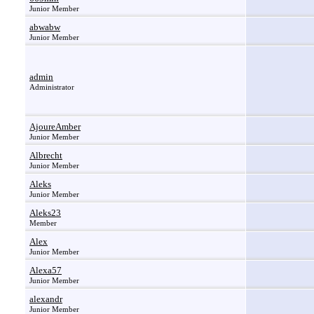
Junior Member
abwabw
Junior Member
admin
Administrator
AjoureAmber
Junior Member
Albrecht
Junior Member
Aleks
Junior Member
Aleks23
Member
Alex
Junior Member
Alexa57
Junior Member
alexandr
Junior Member