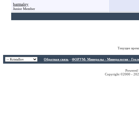
barmaley
Junior Member
Текущее врем
Обратная связь
-
ФОРУМ: Минералы - Минералогия - Геологи
Powered b
Copyright ©2000 - 2026