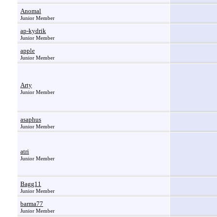
Anomal
Junior Member
ap-kydrik
Junior Member
apple
Junior Member
Arty
Junior Member
asaphus
Junior Member
atri
Junior Member
Bagg11
Junior Member
barma77
Junior Member