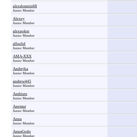
alexdomnin68
Junior Member
Alexey
Junior Member
alexpokre
Junior Member
allsolid
Junior Member
AMA-XXX
Junior Member
Andrejka
Junior Member
andrew445
Junior Member
Andriuts
Junior Member
Anemur
Junior Member
Anna
Junior Member
AnnaGodo
Junior Member