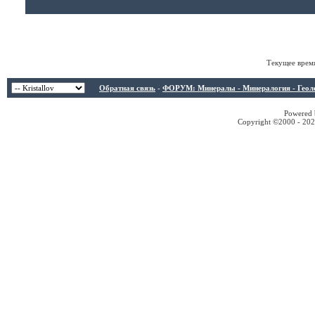
Текущее врем
Обратная связь
-
ФОРУМ: Минералы - Минералогия - Геологи
Powered b
Copyright ©2000 - 2026