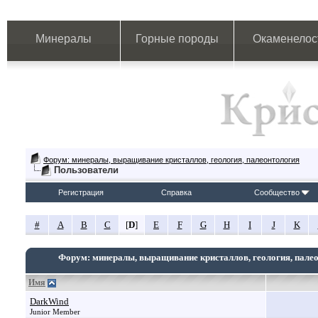
Минералы
Горные породы
Окаменелос
Форум: минералы, выращивание кристаллов, геология, палеонтология
Пользователи
Регистрация
Справка
Сообщество
#
A
B
C
[
D
]
E
F
G
H
I
J
K
Форум: минералы, выращивание кристаллов, геология, пале
Имя
DarkWind
Junior Member