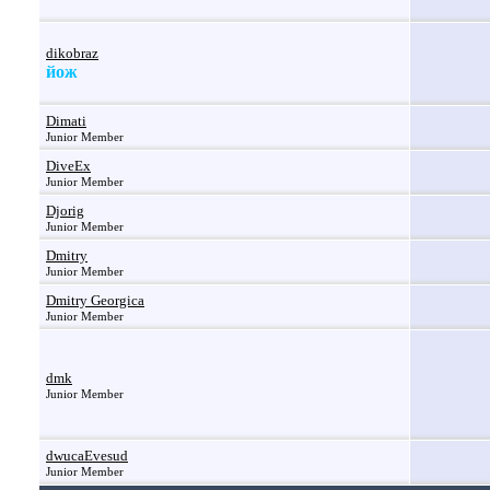
dikobraz
йож
Dimati
Junior Member
DiveEx
Junior Member
Djorig
Junior Member
Dmitry
Junior Member
Dmitry Georgica
Junior Member
dmk
Junior Member
dwucaEvesud
Junior Member