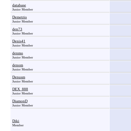
database
Junior Member
Demetrio
Junior Member
den73
Junior Member
Denis41
Junior Member
denmo
Junior Member
denom
Junior Member
Denusm
Junior Member
DEX_888
Junior Member
DiamonD
Junior Member
Diki
Member