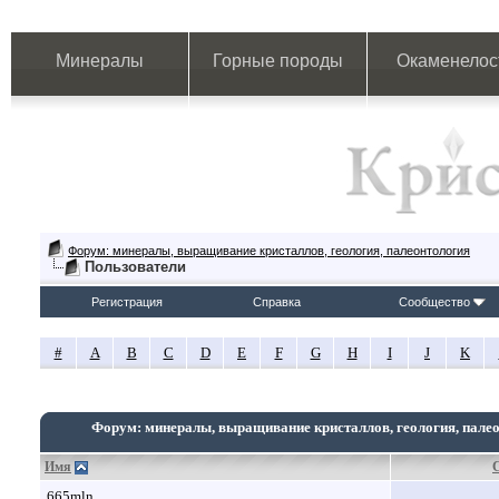
Минералы
Горные породы
Окаменелос
Форум: минералы, выращивание кристаллов, геология, палеонтология
Пользователи
Регистрация
Справка
Сообщество
#
A
B
C
D
E
F
G
H
I
J
K
Форум: минералы, выращивание кристаллов, геология, пале
Имя
665mln