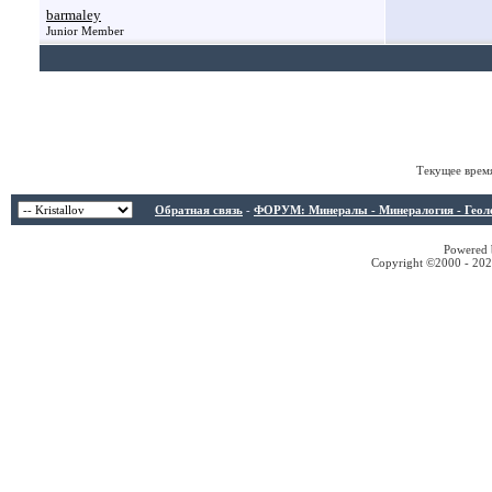
barmaley
Junior Member
Текущее врем
Обратная связь
-
ФОРУМ: Минералы - Минералогия - Геологи
Powered b
Copyright ©2000 - 2026