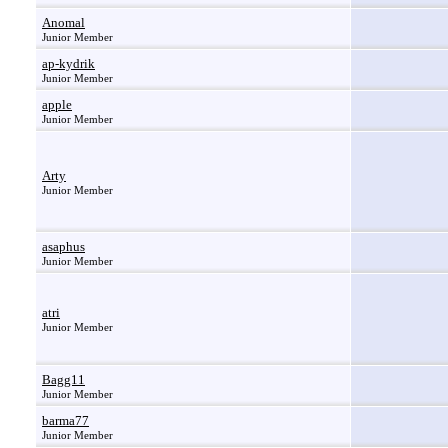
Anomal
Junior Member
ap-kydrik
Junior Member
apple
Junior Member
Arty
Junior Member
asaphus
Junior Member
atri
Junior Member
Bagg11
Junior Member
barma77
Junior Member