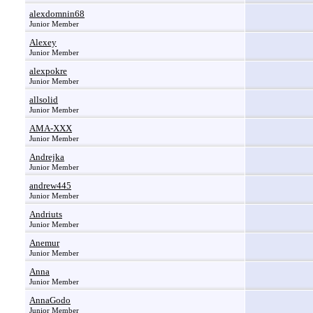
alexdomnin68
Junior Member
Alexey
Junior Member
alexpokre
Junior Member
allsolid
Junior Member
AMA-XXX
Junior Member
Andrejka
Junior Member
andrew445
Junior Member
Andriuts
Junior Member
Anemur
Junior Member
Anna
Junior Member
AnnaGodo
Junior Member