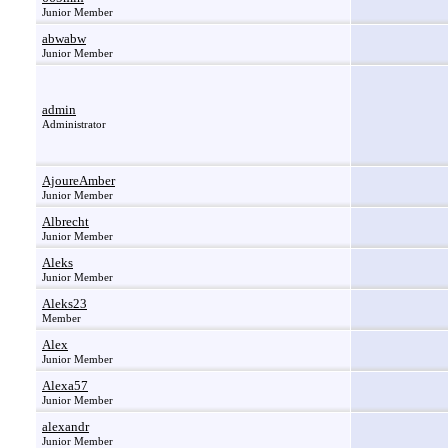
Junior Member
abwabw
Junior Member
admin
Administrator
AjoureAmber
Junior Member
Albrecht
Junior Member
Aleks
Junior Member
Aleks23
Member
Alex
Junior Member
Alexa57
Junior Member
alexandr
Junior Member