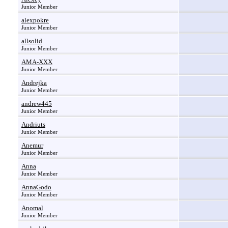
Junior Member
alexpokre
Junior Member
allsolid
Junior Member
AMA-XXX
Junior Member
Andrejka
Junior Member
andrew445
Junior Member
Andriuts
Junior Member
Anemur
Junior Member
Anna
Junior Member
AnnaGodo
Junior Member
Anomal
Junior Member