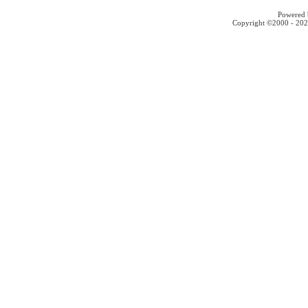
Powered b
Copyright ©2000 - 2026