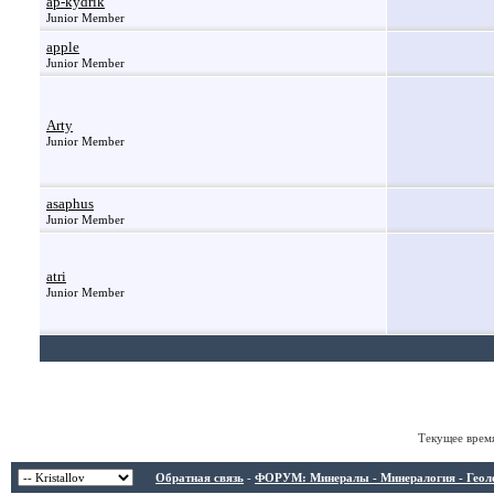
ap-kydrik
Junior Member
apple
Junior Member
Arty
Junior Member
asaphus
Junior Member
atri
Junior Member
Текущее врем
Обратная связь
-
ФОРУМ: Минералы - Минералогия - Геологи