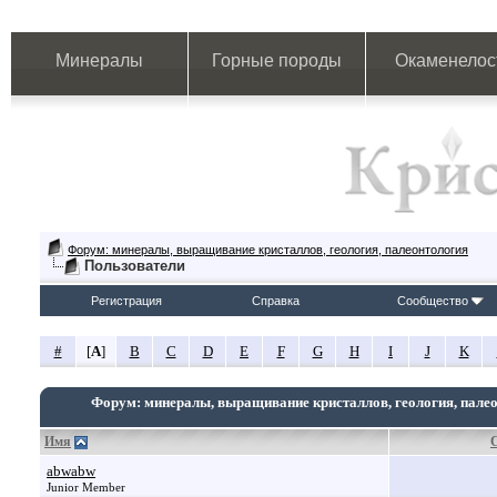
Минералы
Горные породы
Окаменелос
Форум: минералы, выращивание кристаллов, геология, палеонтология
Пользователи
Регистрация
Справка
Сообщество
#
[
A
]
B
C
D
E
F
G
H
I
J
K
Форум: минералы, выращивание кристаллов, геология, пале
Имя
abwabw
Junior Member