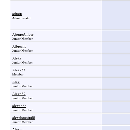
admin
Administrator
AjoureAmber
Junior Member
Albrecht
Junior Member
Aleks
Junior Member
Aleks23
Member
Alex
Junior Member
Alexa57
Junior Member
alexandr
Junior Member
alexdomnin68
Junior Member
Alexey