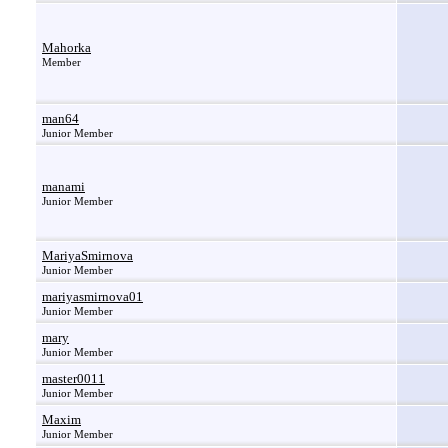
Mahorka
Member
man64
Junior Member
manami
Junior Member
MariyaSmirnova
Junior Member
mariyasmirnova01
Junior Member
mary
Junior Member
master0011
Junior Member
Maxim
Junior Member