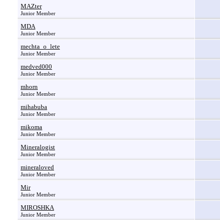
MAZter
Junior Member
MDA
Junior Member
mechta_o_lete
Junior Member
medved000
Junior Member
mhorn
Junior Member
mihabuba
Junior Member
mikoma
Junior Member
Mineralogist
Junior Member
mineraloved
Junior Member
Mir
Junior Member
MIROSHKA
Junior Member