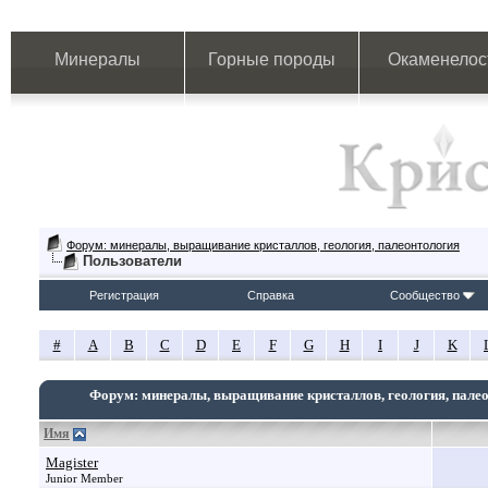
Минералы
Горные породы
Окаменелос
Форум: минералы, выращивание кристаллов, геология, палеонтология
Пользователи
Регистрация
Справка
Сообщество
#
A
B
C
D
E
F
G
H
I
J
K
Форум: минералы, выращивание кристаллов, геология, пале
Имя
Magister
Junior Member