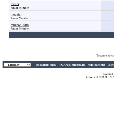
mister
Junior Member
muzafar
Junior Member
muzzon2008
Junior Member
Текущее врем
Обратная связь
-
ФОРУМ: Минералы - Минералогия - Геологи
Powered b
Copyright ©2000 - 2026