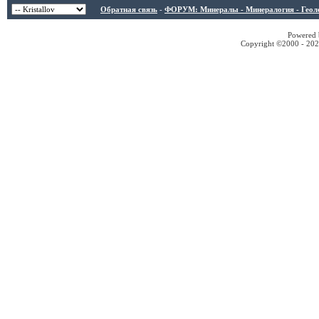
Обратная связь
-
ФОРУМ: Минералы - Минералогия - Геологи
Powered b
Copyright ©2000 - 2026