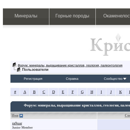
Минералы
Горные породы
Окаменелос
Форум: минералы, выращивание кристаллов, геология, палеонтология
Пользователи
Регистрация
Справка
Сообщество
#
A
B
C
D
E
F
G
H
I
J
K
Форум: минералы, выращивание кристаллов, геология, пале
Имя
Со
ra9uar
Junior Member