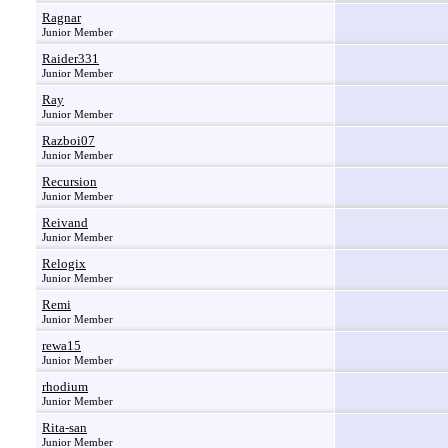
Ragnar
Junior Member
Raider331
Junior Member
Ray
Junior Member
Razboi07
Junior Member
Recursion
Junior Member
Reivand
Junior Member
Relogix
Junior Member
Remi
Junior Member
rewa15
Junior Member
rhodium
Junior Member
Rita-san
Junior Member