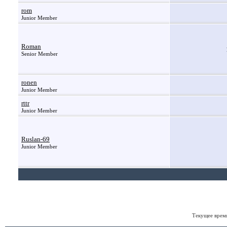
rom
Junior Member
Roman
Senior Member
ronen
Junior Member
rttr
Junior Member
Ruslan-69
Junior Member
Текущее врем