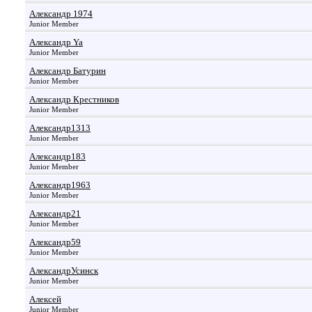
Александр 1974
Junior Member
Александр Ya
Junior Member
Александр Батурин
Junior Member
Александр Крестников
Junior Member
Александр1313
Junior Member
Александр183
Junior Member
Александр1963
Junior Member
Александр21
Junior Member
Александр59
Junior Member
АлександрУсинск
Junior Member
Алексей
Junior Member