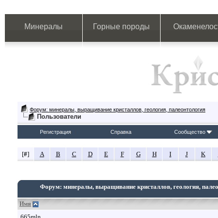
Минералы
Горные породы
Окаменелос
Форум: минералы, выращивание кристаллов, геология, палеонтология
Пользователи
Регистрация
Справка
Сообщество
[
#
]
A
B
C
D
E
F
G
H
I
J
K
Форум: минералы, выращивание кристаллов, геология, пале
Имя
665mln