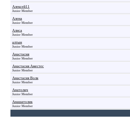
Алексей11
Junior Member
Алена
Junior Member
Алиса
Junior Member
алтын
Junior Member
Анастасия
Junior Member
Анастасия Аместес
Junior Member
Анастасия Волк
Junior Member
Анатолич
Junior Member
Анашатолик
Junior Member