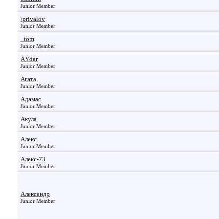
Junior Member
\privalov
Junior Member
_tom
Junior Member
АYdar
Junior Member
Агата
Junior Member
Адамас
Junior Member
Акула
Junior Member
Алекс
Junior Member
Алекс-73
Junior Member
Александр
Junior Member