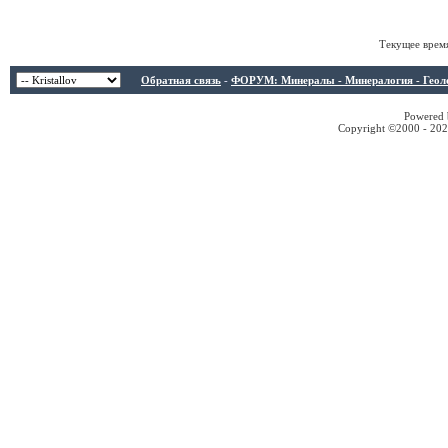
Текущее врем
Обратная связь
-
ФОРУМ: Минералы - Минералогия - Геологи
Powered b
Copyright ©2000 - 2026