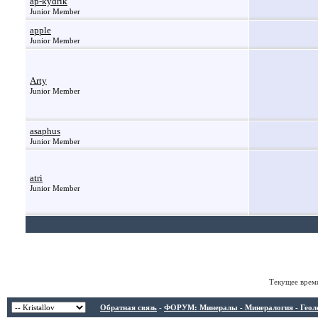
ap-kydrik
Junior Member
apple
Junior Member
Arty
Junior Member
asaphus
Junior Member
atri
Junior Member
Текущее врем
Обратная связь
-
ФОРУМ: Минералы - Минералогия - Геологи