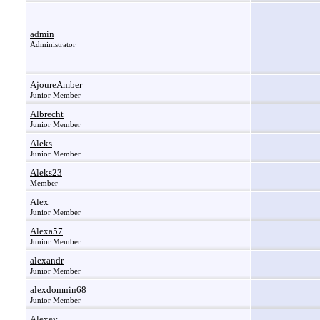
admin
Administrator
AjoureAmber
Junior Member
Albrecht
Junior Member
Aleks
Junior Member
Aleks23
Member
Alex
Junior Member
Alexa57
Junior Member
alexandr
Junior Member
alexdomnin68
Junior Member
Alexey