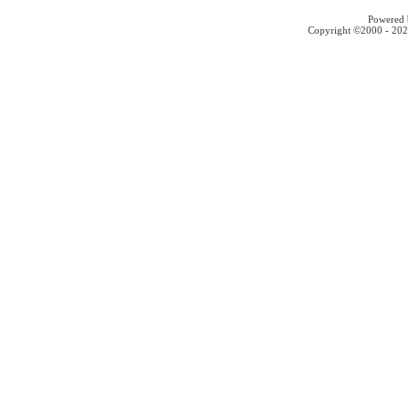
Powered b
Copyright ©2000 - 2026