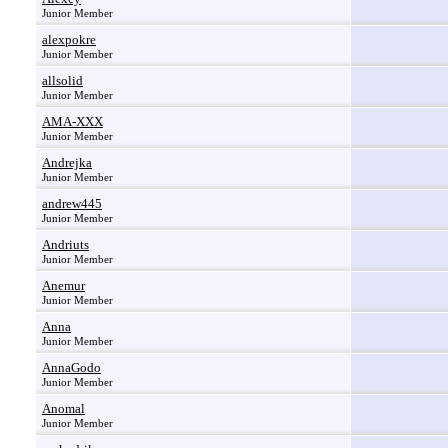
Junior Member
alexpokre
Junior Member
allsolid
Junior Member
AMA-XXX
Junior Member
Andrejka
Junior Member
andrew445
Junior Member
Andriuts
Junior Member
Anemur
Junior Member
Anna
Junior Member
AnnaGodo
Junior Member
Anomal
Junior Member