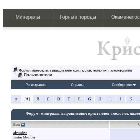
Минералы
Горные породы
Окаменелос
Форум: минералы, выращивание кристаллов, геология, палеонтология
Пользователи
Регистрация
Справка
Сообщество
#
[
A
]
B
C
D
E
F
G
H
I
J
K
Форум: минералы, выращивание кристаллов, геология, пале
Имя
abwabw
Junior Member