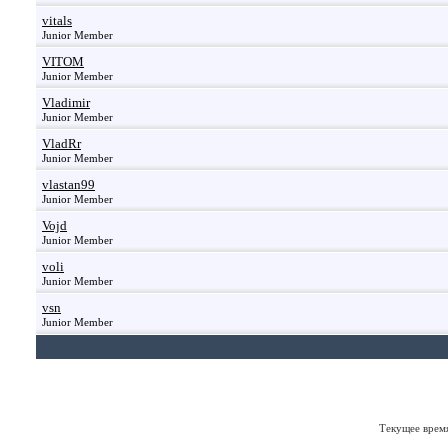
vitals
Junior Member
VITOM
Junior Member
Vladimir
Junior Member
VladRr
Junior Member
vlastan99
Junior Member
Vojd
Junior Member
voli
Junior Member
vsn
Junior Member
Текущее врем