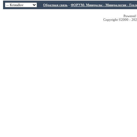
Обратная связь
-
ФОРУМ: Минералы - Минералогия - Геологи
Powered b
Copyright ©2000 - 2026