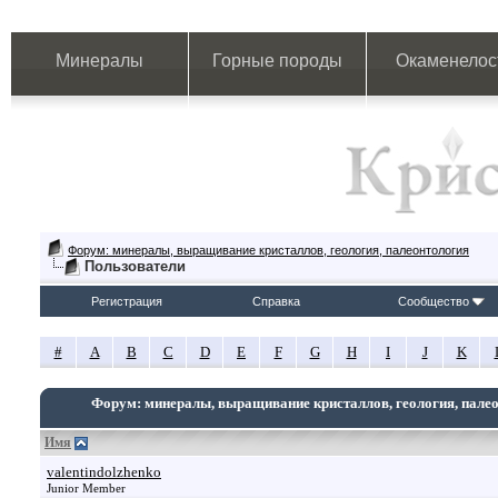
Минералы
Горные породы
Окаменелос
Форум: минералы, выращивание кристаллов, геология, палеонтология
Пользователи
Регистрация
Справка
Сообщество
#
A
B
C
D
E
F
G
H
I
J
K
Форум: минералы, выращивание кристаллов, геология, пале
Имя
valentindolzhenko
Junior Member