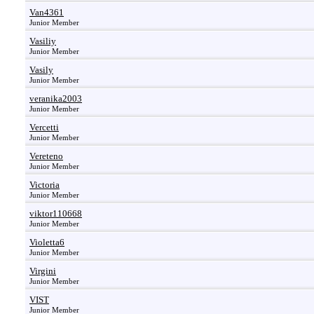
Van4361
Junior Member
Vasiliy
Junior Member
Vasily
Junior Member
veranika2003
Junior Member
Vercetti
Junior Member
Vereteno
Junior Member
Victoria
Junior Member
viktor110668
Junior Member
Violetta6
Junior Member
Virgini
Junior Member
VIST
Junior Member