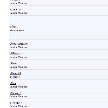
Junior Member
abwabw
Junior Member
admin
Administrator
AjoureAmber
Junior Member
Albrecht
Junior Member
Aleks
Junior Member
Aleks23
Member
Alex
Junior Member
Alexa57
Junior Member
alexandr
Junior Member