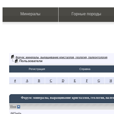
Минералы
Горные породы
Форум: минералы, выращивание кристаллов, геология, палеонтология
Пользователи
Регистрация
Справка
#
A
B
C
D
E
F
G
H
Форум: минералы, выращивание кристаллов, геология, пале
Имя
665mln