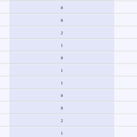
0
6
2
1
0
1
1
0
0
2
1