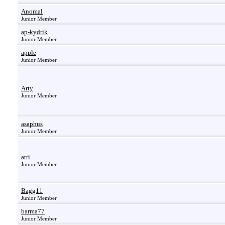
Anomal
Junior Member
ap-kydrik
Junior Member
apple
Junior Member
Arty
Junior Member
asaphus
Junior Member
atri
Junior Member
Bagg11
Junior Member
barma77
Junior Member