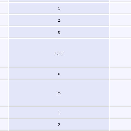
1
2
0
1,635
0
25
1
2