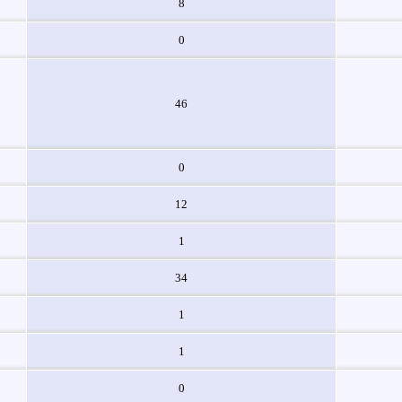
8
0
46
0
12
1
34
1
1
0