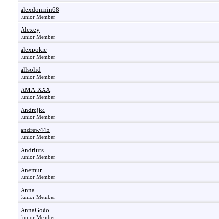
alexdomnin68
Junior Member
Alexey
Junior Member
alexpokre
Junior Member
allsolid
Junior Member
AMA-XXX
Junior Member
Andrejka
Junior Member
andrew445
Junior Member
Andriuts
Junior Member
Anemur
Junior Member
Anna
Junior Member
AnnaGodo
Junior Member