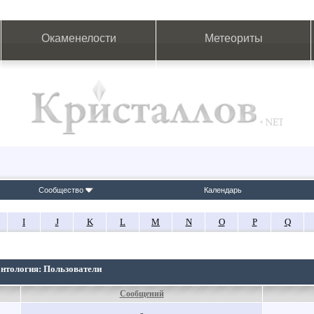
Окаменелости
Метеориты
Сообщество
Календарь
I
J
K
L
M
N
O
P
Q
онтология: Пользователи
Сообщений