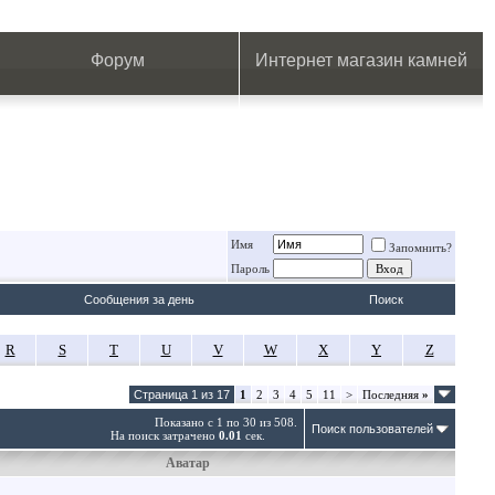
.
.
.
.
.
.
.
Форум
Интернет магазин камней
Имя
Запомнить?
Пароль
Сообщения за день
Поиск
R
S
T
U
V
W
X
Y
Z
Страница 1 из 17
1
2
3
4
5
11
>
Последняя
»
Показано с 1 по 30 из 508.
Поиск пользователей
На поиск затрачено
0.01
сек.
Аватар