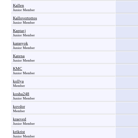
Kallen
Junior Member
Kallovertottos
Junior Member
Kaptar.j
Junior Member
karasyok
Junior Member
Katena
Junior Member
KMC
Junior Member
kollya
Member
kosha248
Junior Member
kovdor
Member
kraeved
Junior Member
krikrist
Junior Member