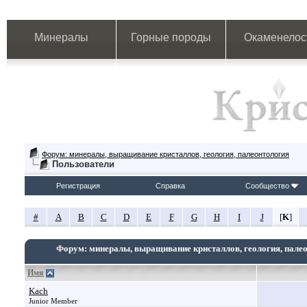
Минералы
Горные породы
Окаменелос
Форум: минералы, выращивание кристаллов, геология, палеонтология
Пользователи
Регистрация
Справка
Сообщество
#
A
B
C
D
E
F
G
H
I
J
[
K
]
Форум: минералы, выращивание кристаллов, геология, пале
Имя
Kach
Junior Member