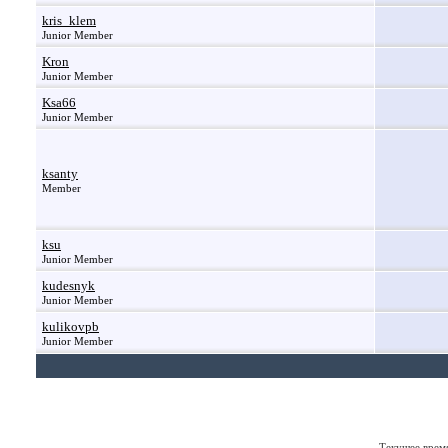
kris_klem
Junior Member
Kron
Junior Member
Ksa66
Junior Member
ksanty
Member
ksu
Junior Member
kudesnyk
Junior Member
kulikovpb
Junior Member
Текущее врем