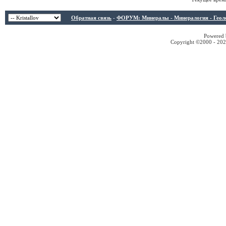
Обратная связь
-
ФОРУМ: Минералы - Минералогия - Геологи
Powered b
Copyright ©2000 - 2026