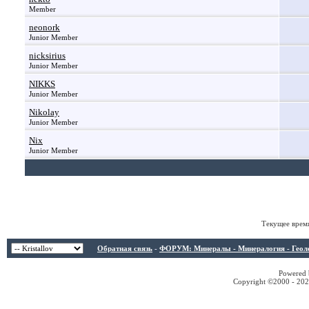
Member
neonork
Junior Member
nicksirius
Junior Member
NIKKS
Junior Member
Nikolay
Junior Member
Nix
Junior Member
Текущее врем
Обратная связь
-
ФОРУМ: Минералы - Минералогия - Геологи
Powered b
Copyright ©2000 - 2026