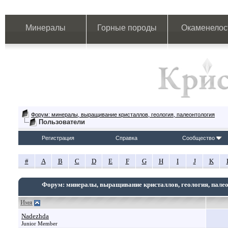
Минералы
Горные породы
Окаменелос
Форум: минералы, выращивание кристаллов, геология, палеонтология
Пользователи
Регистрация
Справка
Сообщество
#
A
B
C
D
E
F
G
H
I
J
K
Форум: минералы, выращивание кристаллов, геология, пале
Имя
Nadezhda
Junior Member