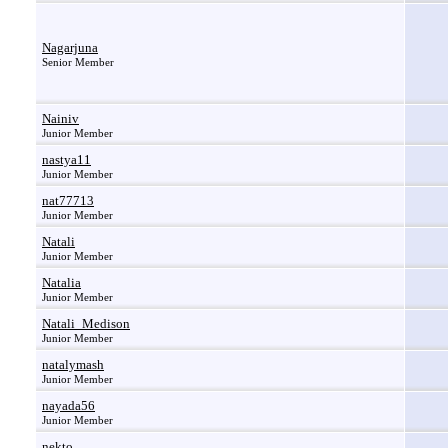
Nagarjuna
Senior Member
Nainiv
Junior Member
nastya11
Junior Member
nat77713
Junior Member
Natali
Junior Member
Natalia
Junior Member
Natali_Medison
Junior Member
natalymash
Junior Member
nayada56
Junior Member
nekto