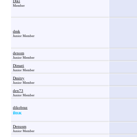
Diki
Member
dmk
Junior Member
denom
Junior Member
Dimati
Junior Member
Dmitry
Junior Member
den73
Junior Member
dikobraz
йож
Denusm
Junior Member