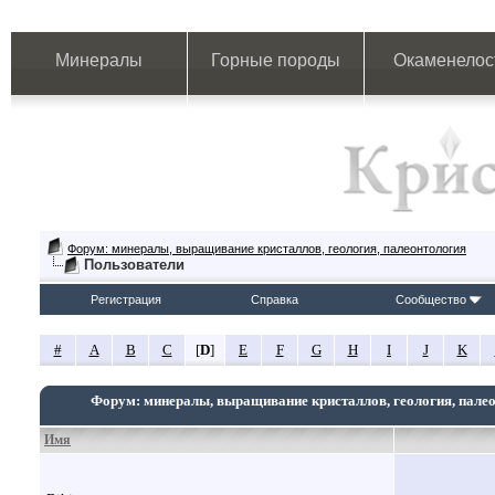
Минералы
Горные породы
Окаменелос
Форум: минералы, выращивание кристаллов, геология, палеонтология
Пользователи
Регистрация
Справка
Сообщество
#
A
B
C
[
D
]
E
F
G
H
I
J
K
Форум: минералы, выращивание кристаллов, геология, пале
Имя