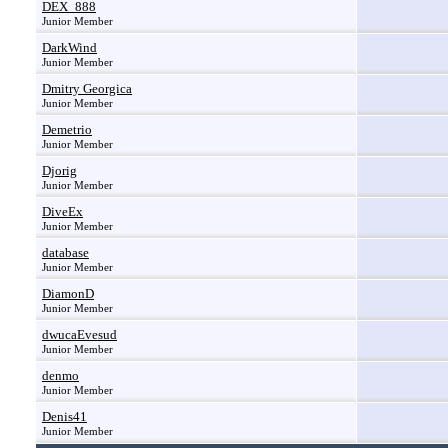
DEX_888
Junior Member
DarkWind
Junior Member
Dmitry Georgica
Junior Member
Demetrio
Junior Member
Djorig
Junior Member
DiveEx
Junior Member
database
Junior Member
DiamonD
Junior Member
dwucaEvesud
Junior Member
denmo
Junior Member
Denis41
Junior Member