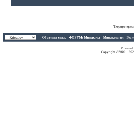
Текущее врем
Обратная связь
-
ФОРУМ: Минералы - Минералогия - Геологи
Powered b
Copyright ©2000 - 2026