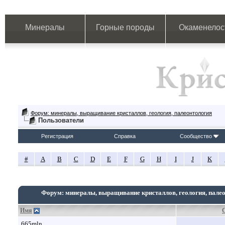
Минералы
Горные породы
Окаменелос
Форум: минералы, выращивание кристаллов, геология, палеонтология
Пользователи
Регистрация
Справка
Сообщество
#
A
B
C
D
E
F
G
H
I
J
K
Форум: минералы, выращивание кристаллов, геология, пале
Имя
665mln