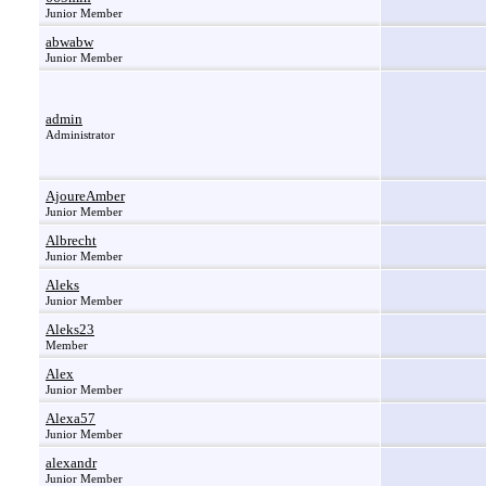
Junior Member
abwabw
Junior Member
admin
Administrator
AjoureAmber
Junior Member
Albrecht
Junior Member
Aleks
Junior Member
Aleks23
Member
Alex
Junior Member
Alexa57
Junior Member
alexandr
Junior Member