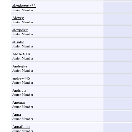
alexdomnin68
Junior Member
Alexey
Junior Member
alexpokre
Junior Member
allsolid
Junior Member
AMA-XXX
Junior Member
Andrejka
Junior Member
andrew445
Junior Member
Andriuts
Junior Member
Anemur
Junior Member
Anna
Junior Member
AnnaGodo
Junior Member