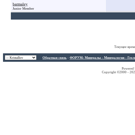
barmaley
Junior Member
Текущее врем
Обратная связь
-
ФОРУМ: Минералы - Минералогия - Геологи
Powered b
Copyright ©2000 - 2026