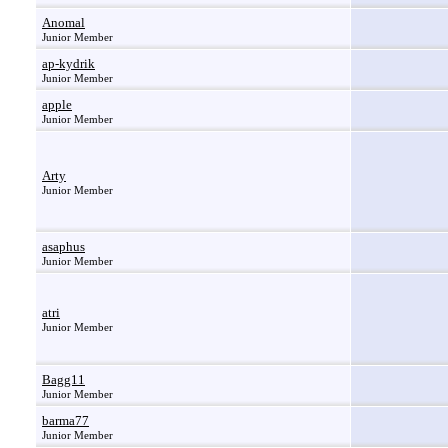
Anomal
Junior Member
ap-kydrik
Junior Member
apple
Junior Member
Arty
Junior Member
asaphus
Junior Member
atri
Junior Member
Bagg11
Junior Member
barma77
Junior Member