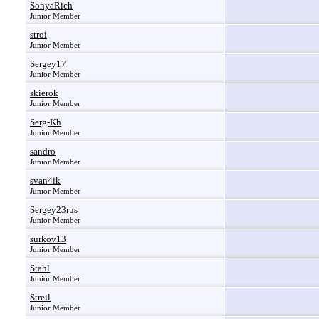
SonyaRich
Junior Member
stroi
Junior Member
Sergey17
Junior Member
skierok
Junior Member
Serg-Kh
Junior Member
sandro
Junior Member
svan4ik
Junior Member
Sergey23rus
Junior Member
surkov13
Junior Member
Stahl
Junior Member
Streil
Junior Member