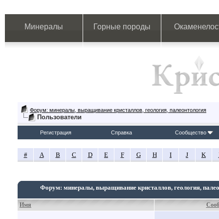
Минералы
Горные породы
Окаменелос
Форум: минералы, выращивание кристаллов, геология, палеонтология
Пользователи
Регистрация
Справка
Сообщество
#
A
B
C
D
E
F
G
H
I
J
K
Форум: минералы, выращивание кристаллов, геология, пале
Имя
Соо