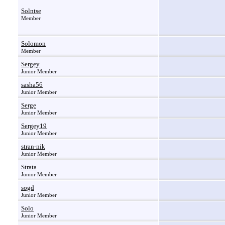
Solntse
Member
Solomon
Member
Sergey
Junior Member
sasha56
Junior Member
Serge
Junior Member
Sergey19
Junior Member
stran-nik
Junior Member
Strata
Junior Member
sogd
Junior Member
Solo
Junior Member