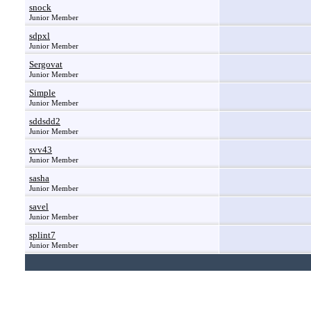
snock
Junior Member
sdpxl
Junior Member
Sergovat
Junior Member
Simple
Junior Member
sddsdd2
Junior Member
svv43
Junior Member
sasha
Junior Member
savel
Junior Member
splint7
Junior Member