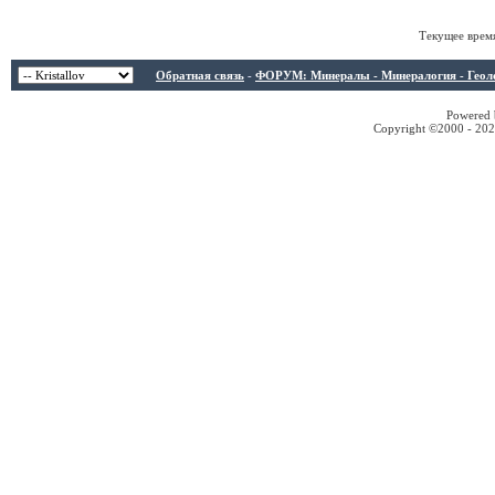
Текущее врем
Обратная связь
-
ФОРУМ: Минералы - Минералогия - Геологи
Powered b
Copyright ©2000 - 2026