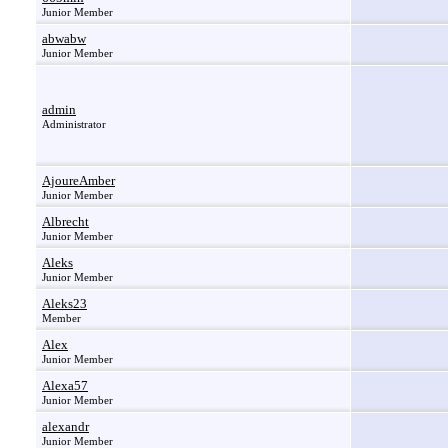
Junior Member
abwabw
Junior Member
admin
Administrator
AjoureAmber
Junior Member
Albrecht
Junior Member
Aleks
Junior Member
Aleks23
Member
Alex
Junior Member
Alexa57
Junior Member
alexandr
Junior Member