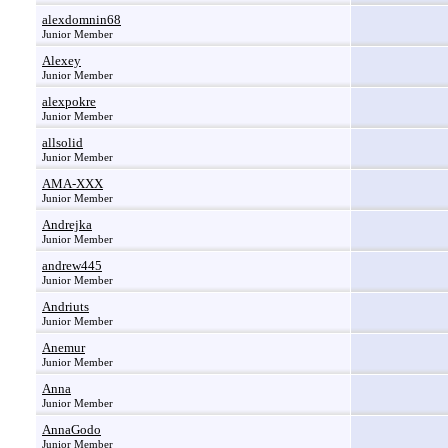
alexdomnin68
Junior Member
Alexey
Junior Member
alexpokre
Junior Member
allsolid
Junior Member
AMA-XXX
Junior Member
Andrejka
Junior Member
andrew445
Junior Member
Andriuts
Junior Member
Anemur
Junior Member
Anna
Junior Member
AnnaGodo
Junior Member