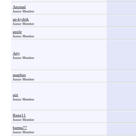
Anomal
Junior Member
ap-kydrik
Junior Member
apple
Junior Member
Arty
Junior Member
asaphus
Junior Member
atri
Junior Member
Bagg11
Junior Member
barma77
Junior Member