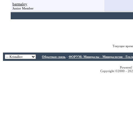
barmaley
Junior Member
Текущее врем
Обратная связь
-
ФОРУМ: Минералы - Минералогия - Геологи
Powered b
Copyright ©2000 - 2026