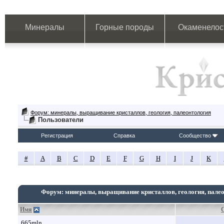
Минералы
Горные породы
Окаменелос
Форум: минералы, выращивание кристаллов, геология, палеонтология
Пользователи
Регистрация
Справка
Сообщество
#
A
B
C
D
E
F
G
H
I
J
K
Форум: минералы, выращивание кристаллов, геология, пале
Имя
665mln