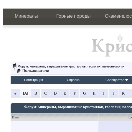
Минералы
Горные породы
Окаменелос
Форум: минералы, выращивание кристаллов, геология, палеонтология
Пользователи
Регистрация
Справка
Сообщество
#
[
A
]
B
C
D
E
F
G
H
I
J
K
Форум: минералы, выращивание кристаллов, геология, пале
Имя
С