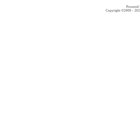
Powered b
Copyright ©2000 - 2026