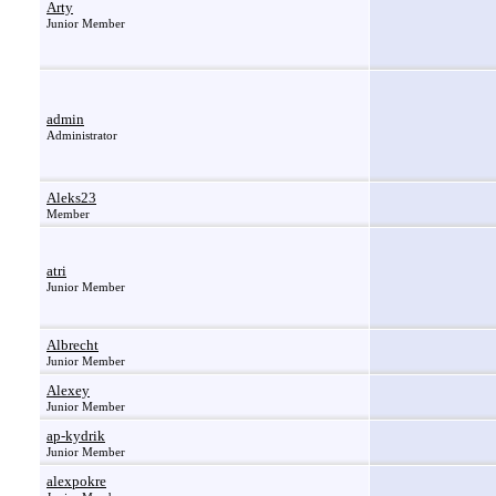
Arty
Junior Member
admin
Administrator
Aleks23
Member
atri
Junior Member
Albrecht
Junior Member
Alexey
Junior Member
ap-kydrik
Junior Member
alexpokre