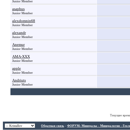
Junior Member
asaphus
Junior Member
alexdomnin68
Junior Member
alexandr
Junior Member
Anemur
Junior Member
AMA-XXX
Junior Member
apple
Junior Member
Andriuts
Junior Member
Текущее врем
Обратная связь
-
ФОРУМ: Минералы - Минералогия - Геологи