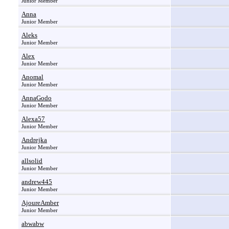
Junior Member
Anna
Junior Member
Aleks
Junior Member
Alex
Junior Member
Anomal
Junior Member
AnnaGodo
Junior Member
Alexa57
Junior Member
Andrejka
Junior Member
allsolid
Junior Member
andrew445
Junior Member
AjoureAmber
Junior Member
abwabw