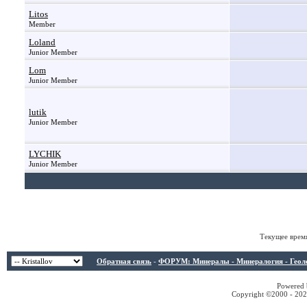
Litos
Member
Loland
Junior Member
Lom
Junior Member
lutik
Junior Member
LYCHIK
Junior Member
Текущее врем
Обратная связь
-
ФОРУМ: Минералы - Минералогия - Геологи
Powered b
Copyright ©2000 - 2026