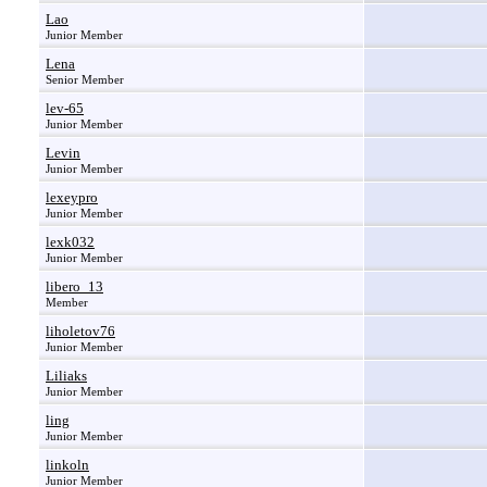
Lao
Junior Member
Lena
Senior Member
lev-65
Junior Member
Levin
Junior Member
lexeypro
Junior Member
lexk032
Junior Member
libero_13
Member
liholetov76
Junior Member
Liliaks
Junior Member
ling
Junior Member
linkoln
Junior Member