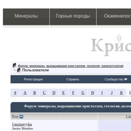
Минералы
Горные породы
Окаменелос
Форум: минералы, выращивание кристаллов, геология, палеонтология
Пользователи
Регистрация
Справка
Сообщество
#
A
B
C
D
E
F
G
H
I
J
K
[
Форум: минералы, выращивание кристаллов, геология, пале
Имя
Со
l-neznayyka
Junior Member