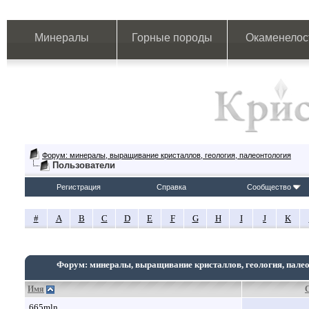
Минералы
Горные породы
Окаменелос
Форум: минералы, выращивание кристаллов, геология, палеонтология
Пользователи
Регистрация
Справка
Сообщество
#
A
B
C
D
E
F
G
H
I
J
K
Форум: минералы, выращивание кристаллов, геология, пале
Имя
665mln