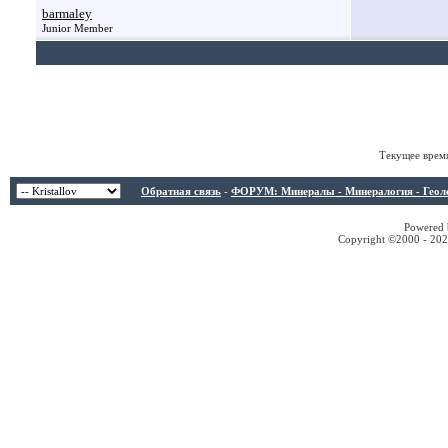
barmaley
Junior Member
Текущее врем
Обратная связь
-
ФОРУМ: Минералы - Минералогия - Геологи
Powered b
Copyright ©2000 - 2026