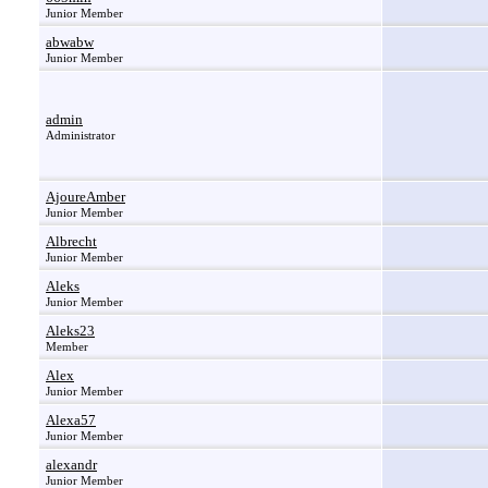
Junior Member
abwabw
Junior Member
admin
Administrator
AjoureAmber
Junior Member
Albrecht
Junior Member
Aleks
Junior Member
Aleks23
Member
Alex
Junior Member
Alexa57
Junior Member
alexandr
Junior Member