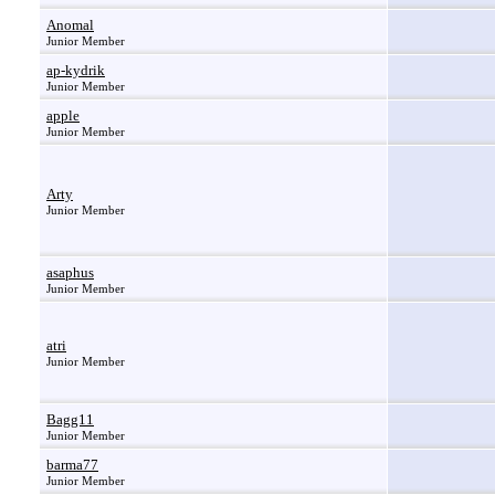
Anomal
Junior Member
ap-kydrik
Junior Member
apple
Junior Member
Arty
Junior Member
asaphus
Junior Member
atri
Junior Member
Bagg11
Junior Member
barma77
Junior Member