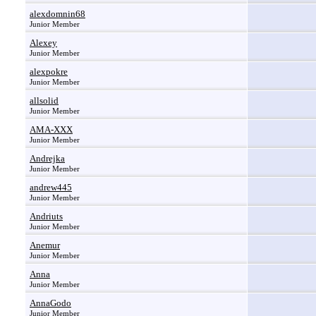
alexdomnin68
Junior Member
Alexey
Junior Member
alexpokre
Junior Member
allsolid
Junior Member
AMA-XXX
Junior Member
Andrejka
Junior Member
andrew445
Junior Member
Andriuts
Junior Member
Anemur
Junior Member
Anna
Junior Member
AnnaGodo
Junior Member