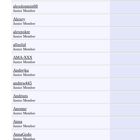
alexdomnin68
Junior Member
Alexey
Junior Member
alexpokre
Junior Member
allsolid
Junior Member
AMA-XXX
Junior Member
Andrejka
Junior Member
andrew445
Junior Member
Andriuts
Junior Member
Anemur
Junior Member
Anna
Junior Member
AnnaGodo
Junior Member