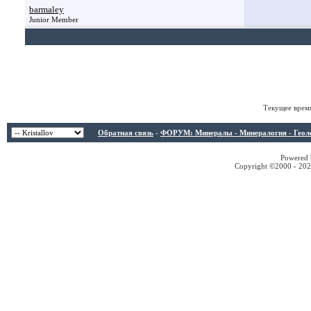
barmaley
Junior Member
Текущее врем
Обратная связь
-
ФОРУМ: Минералы - Минералогия - Геологи
Powered b
Copyright ©2000 - 2026