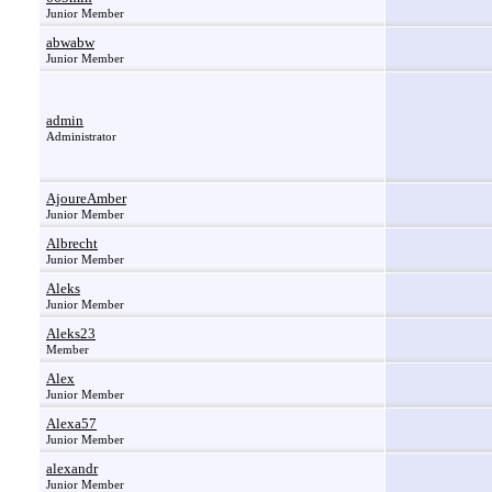
Junior Member
abwabw
Junior Member
admin
Administrator
AjoureAmber
Junior Member
Albrecht
Junior Member
Aleks
Junior Member
Aleks23
Member
Alex
Junior Member
Alexa57
Junior Member
alexandr
Junior Member