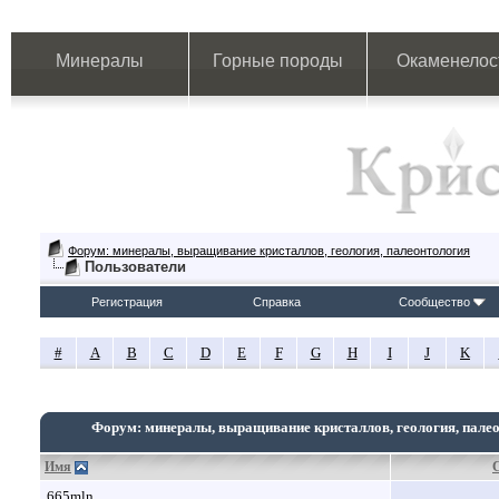
Минералы
Горные породы
Окаменелос
Форум: минералы, выращивание кристаллов, геология, палеонтология
Пользователи
Регистрация
Справка
Сообщество
#
A
B
C
D
E
F
G
H
I
J
K
Форум: минералы, выращивание кристаллов, геология, пале
Имя
665mln