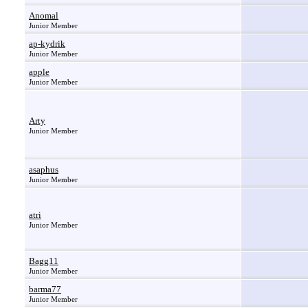
Anomal
Junior Member
ap-kydrik
Junior Member
apple
Junior Member
Arty
Junior Member
asaphus
Junior Member
atri
Junior Member
Bagg11
Junior Member
barma77
Junior Member