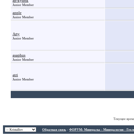
ap-kydrik
Junior Member
apple
Junior Member
Arty
Junior Member
asaphus
Junior Member
atri
Junior Member
Текущее врем
Обратная связь
-
ФОРУМ: Минералы - Минералогия - Геологи