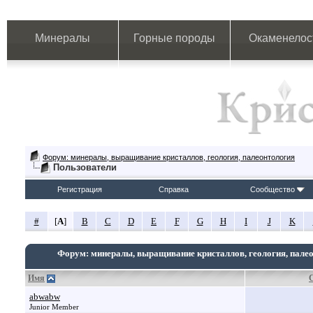
Минералы
Горные породы
Окаменелос
Форум: минералы, выращивание кристаллов, геология, палеонтология
Пользователи
Регистрация
Справка
Сообщество
#
[
A
]
B
C
D
E
F
G
H
I
J
K
Форум: минералы, выращивание кристаллов, геология, пале
Имя
abwabw
Junior Member