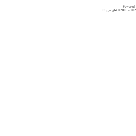
Powered b
Copyright ©2000 - 2026