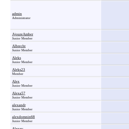
admin
Administrator
AjoureAmber
Junior Member
Albrecht
Junior Member
Aleks
Junior Member
Aleks23
Member
Alex
Junior Member
Alexa57
Junior Member
alexandr
Junior Member
alexdomnin68
Junior Member
Alexey