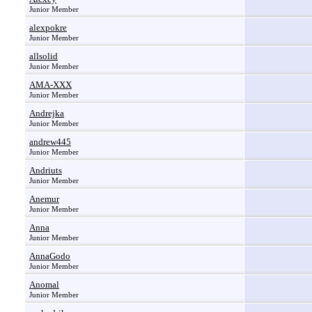
Junior Member
alexpokre
Junior Member
allsolid
Junior Member
AMA-XXX
Junior Member
Andrejka
Junior Member
andrew445
Junior Member
Andriuts
Junior Member
Anemur
Junior Member
Anna
Junior Member
AnnaGodo
Junior Member
Anomal
Junior Member