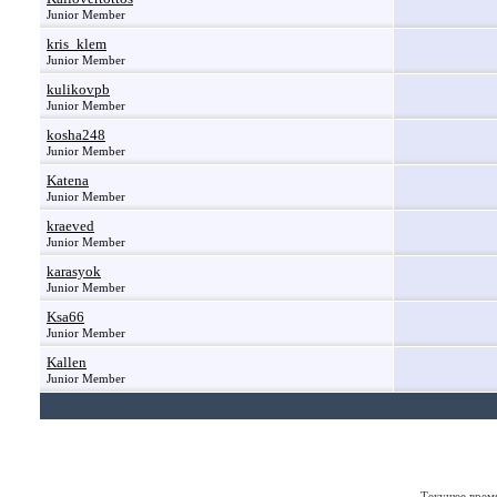
Junior Member
kris_klem
Junior Member
kulikovpb
Junior Member
kosha248
Junior Member
Katena
Junior Member
kraeved
Junior Member
karasyok
Junior Member
Ksa66
Junior Member
Kallen
Junior Member
Текущее врем