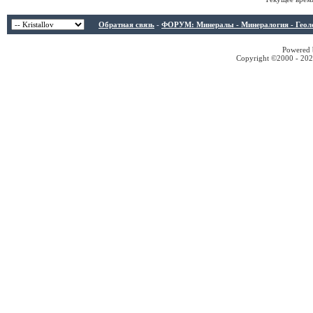
Обратная связь
-
ФОРУМ: Минералы - Минералогия - Геологи
Powered b
Copyright ©2000 - 2026