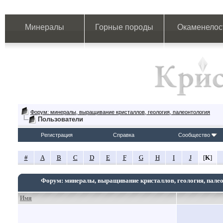
Минералы
Горные породы
Окаменелос
Форум: минералы, выращивание кристаллов, геология, палеонтология
Пользователи
Регистрация
Справка
Сообщество
#
A
B
C
D
E
F
G
H
I
J
[
K
]
Форум: минералы, выращивание кристаллов, геология, пале
Имя