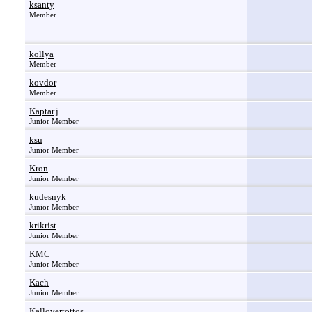
ksanty
Member
kollya
Member
kovdor
Member
Kaptar.j
Junior Member
ksu
Junior Member
Kron
Junior Member
kudesnyk
Junior Member
krikrist
Junior Member
KMC
Junior Member
Kach
Junior Member
Kallovertottos