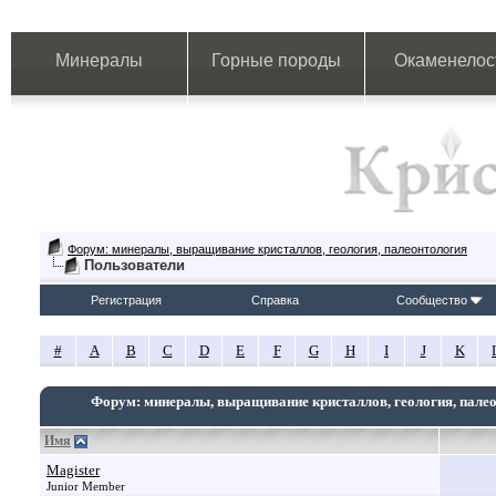
Минералы
Горные породы
Окаменелос
Форум: минералы, выращивание кристаллов, геология, палеонтология
Пользователи
Регистрация
Справка
Сообщество
#
A
B
C
D
E
F
G
H
I
J
K
Форум: минералы, выращивание кристаллов, геология, пале
Имя
Magister
Junior Member