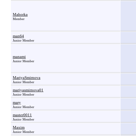
Mahorka
Member
man64
Junior Member
manami
Junior Member
MariyaSmirnova
Junior Member
mariyasmirnova01
Junior Member
mary
Junior Member
master0011
Junior Member
Maxim
Junior Member