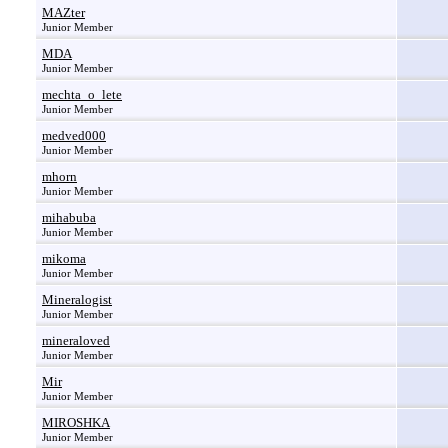
MAZter
Junior Member
MDA
Junior Member
mechta_o_lete
Junior Member
medved000
Junior Member
mhorn
Junior Member
mihabuba
Junior Member
mikoma
Junior Member
Mineralogist
Junior Member
mineraloved
Junior Member
Mir
Junior Member
MIROSHKA
Junior Member