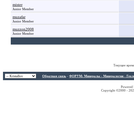
mister
Junior Member
muzafar
Junior Member
muzzon2008
Junior Member
Текущее врем
Обратная связь
-
ФОРУМ: Минералы - Минералогия - Геологи
Powered b
Copyright ©2000 - 2026